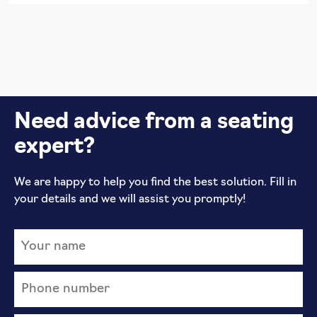
Need advice from a seating
expert?
We are happy to help you find the best solution. Fill in
your details and we will assist you promptly!