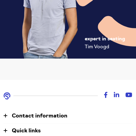
expert in seating
Tim Voogd
Contact information
Quick links