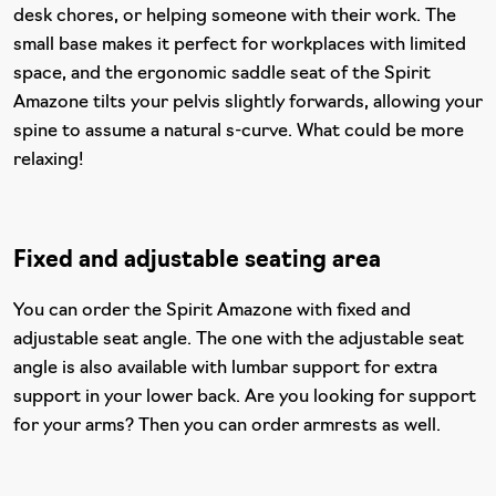
desk chores, or helping someone with their work. The
small base makes it perfect for workplaces with limited
space, and the ergonomic saddle seat of the Spirit
Amazone tilts your pelvis slightly forwards, allowing your
spine to assume a natural s-curve. What could be more
relaxing!
Fixed and adjustable seating area
You can order the Spirit Amazone with fixed and
adjustable seat angle. The one with the adjustable seat
angle is also available with lumbar support for extra
support in your lower back. Are you looking for support
for your arms? Then you can order armrests as well.