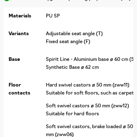
Materials
PU SP
Variants
Adjustable seat angle (T)
Fixed seat angle (F)
Base
Spirit Line - Aluminium base ø 60 cm (50
Synthetic Base ø 62 cm
Floor
Hard swivel castors ø 50 mm (zww11)
contacts
Suitable for soft floors, such as carpet
Soft swivel castors ø 50 mm (zww12)
Suitable for hard floors
Soft swivel castors, brake loaded ø 50
mm (zww06)