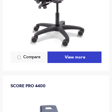
Compare
View more
SCORE PRO 4400