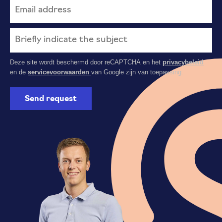
Deze site wordt beschermd door reCAPTCHA en het
privacybeleid
en de
servicevoorwaarden
van Google zijn van toepassing.