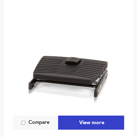
Compare
View more