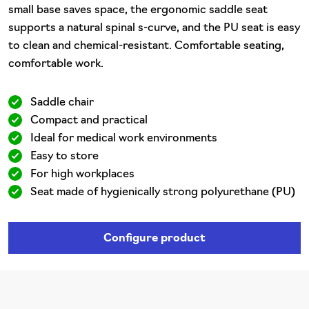
small base saves space, the ergonomic saddle seat
supports a natural spinal s-curve, and the PU seat is easy
to clean and chemical-resistant. Comfortable seating,
comfortable work.
Saddle chair
Compact and practical
Ideal for medical work environments
Easy to store
For high workplaces
Seat made of hygienically strong polyurethane (PU)
Configure product