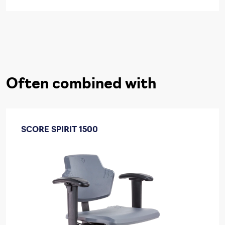
Often combined with
SCORE SPIRIT 1500