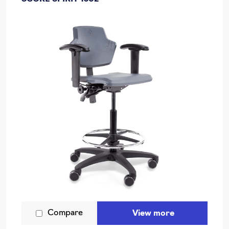
Compare
View more