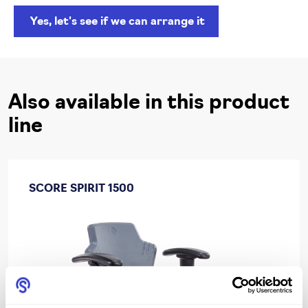
Yes, let's see if we can arrange it
Also available in this product
line
SCORE SPIRIT 1500