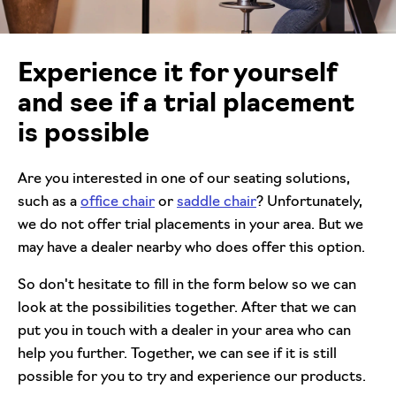
Experience it for yourself
and see if a trial placement
is possible
Are you interested in one of our seating solutions,
such as a
office chair
or
saddle chair
? Unfortunately,
we do not offer trial placements in your area. But we
may have a dealer nearby who does offer this option.
So don't hesitate to fill in the form below so we can
look at the possibilities together. After that we can
put you in touch with a dealer in your area who can
help you further. Together, we can see if it is still
possible for you to try and experience our products.