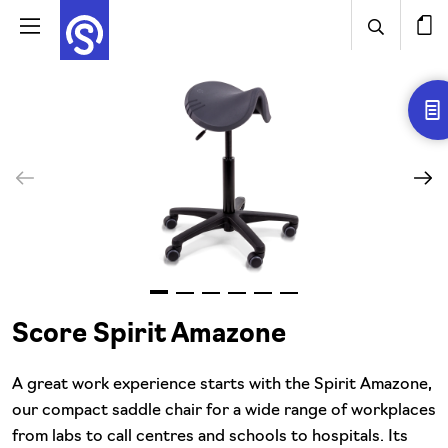
Score Spirit Amazone
A great work experience starts with the Spirit Amazone,
our compact saddle chair for a wide range of workplaces
from labs to call centres and schools to hospitals. Its