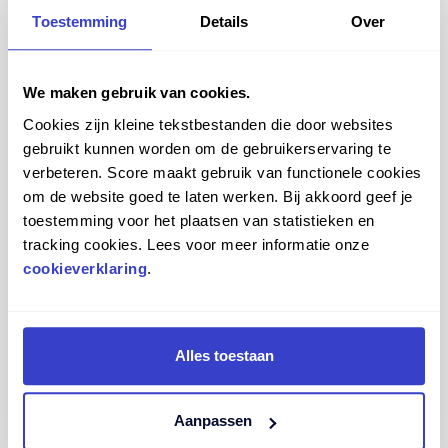
Toestemming
Details
Over
We maken gebruik van cookies.
Cookies zijn kleine tekstbestanden die door websites
gebruikt kunnen worden om de gebruikerservaring te
verbeteren. Score maakt gebruik van functionele cookies
om de website goed te laten werken. Bij akkoord geef je
toestemming voor het plaatsen van statistieken en
tracking cookies. Lees voor meer informatie onze
Compare
View more
cookieverklaring
.
Alles toestaan
SCORE SPIRIT 1501
Aanpassen