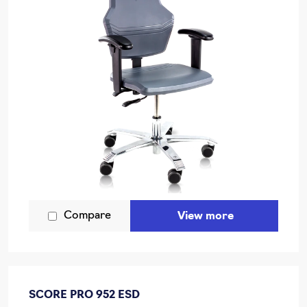
Compare
View more
SCORE PRO 952 ESD