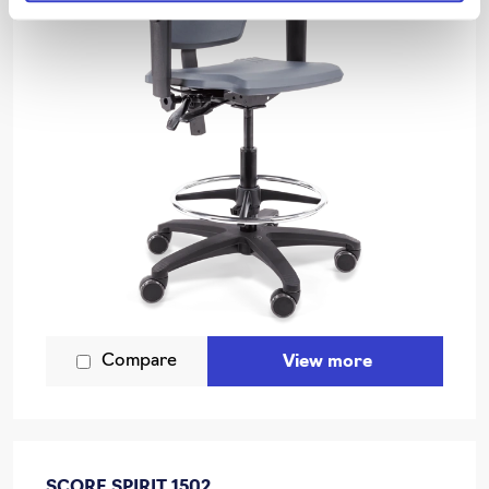
Compare
View more
SCORE SPIRIT 1502