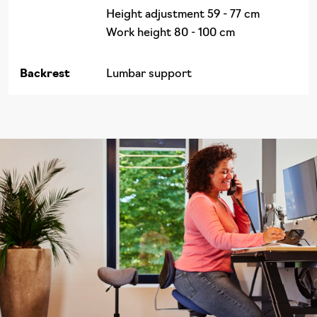
Height adjustment 59 - 77 cm
Work height 80 - 100 cm
Backrest
Lumbar support