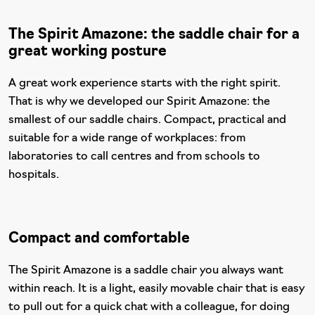
The Spirit Amazone: the saddle chair for a
great working posture
A great work experience starts with the right spirit.
That is why we developed our Spirit Amazone: the
smallest of our saddle chairs. Compact, practical and
suitable for a wide range of workplaces: from
laboratories to call centres and from schools to
hospitals.
Compact and comfortable
The Spirit Amazone is a saddle chair you always want
within reach. It is a light, easily movable chair that is easy
to pull out for a quick chat with a colleague, for doing