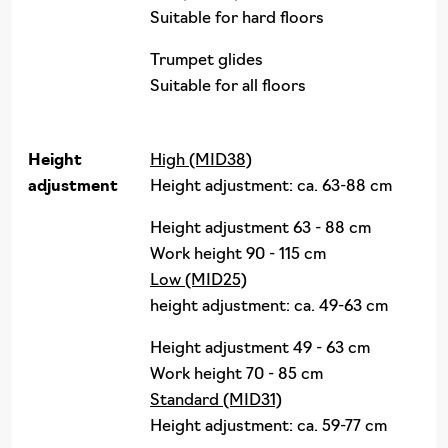
Suitable for hard floors
Trumpet glides
Suitable for all floors
Height
High (MID38)
adjustment
Height adjustment: ca. 63-88 cm
Height adjustment 63 - 88 cm
Work height 90 - 115 cm
Low (MID25)
height adjustment: ca. 49-63 cm
Height adjustment 49 - 63 cm
Work height 70 - 85 cm
Standard (MID31)
Height adjustment: ca. 59-77 cm