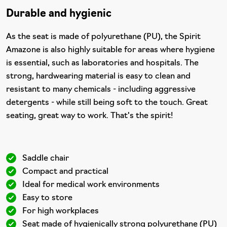
Durable and hygienic
As the seat is made of polyurethane (PU), the Spirit
Amazone is also highly suitable for areas where hygiene
is essential, such as laboratories and hospitals. The
strong, hardwearing material is easy to clean and
resistant to many chemicals - including aggressive
detergents - while still being soft to the touch. Great
seating, great way to work. That's the spirit!
Saddle chair
Compact and practical
Ideal for medical work environments
Easy to store
For high workplaces
Seat made of hygienically strong polyurethane (PU)