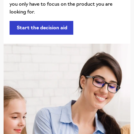
you only have to focus on the product you are
looking for.
Start the decision aid