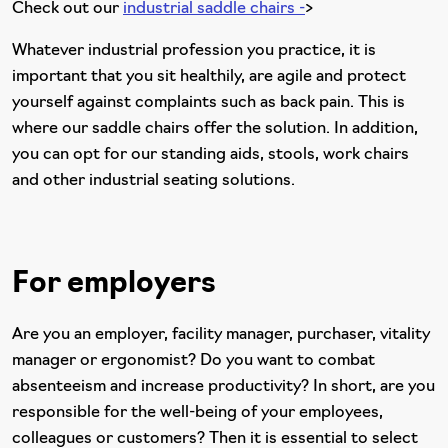
Check out our
i
ndustrial saddle chairs -
>
Whatever industrial profession you practice, it is
important that you sit healthily, are agile and protect
yourself against complaints such as back pain. This is
where our saddle chairs offer the solution. In addition,
you can opt for our standing aids, stools, work chairs
and other industrial seating solutions.
For employers
Are you an employer, facility manager, purchaser, vitality
manager or ergonomist? Do you want to combat
absenteeism and increase productivity? In short, are you
responsible for the well-being of your employees,
colleagues or customers? Then it is essential to select