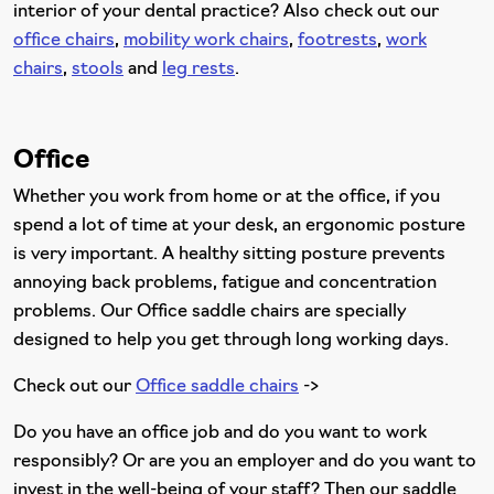
interior of your dental practice? Also check out our
office chairs
,
mobility work chairs
,
footrests
,
work
chairs
,
stools
and
leg rests
.
Office
Whether you work from home or at the office, if you
spend a lot of time at your desk, an ergonomic posture
is very important. A healthy sitting posture prevents
annoying back problems, fatigue and concentration
problems. Our Office saddle chairs are specially
designed to help you get through long working days.
Check out our
Office saddle chairs
->
Do you have an office job and do you want to work
responsibly? Or are you an employer and do you want to
invest in the well-being of your staff? Then our saddle