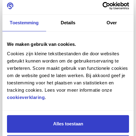
together entirely according to your own taste, thanks to
the extensive choice of materials and colours.
Toestemming
Details
Over
Saddle seats for every
industry
We maken gebruik van cookies.
Cookies zijn kleine tekstbestanden die door websites
Score offers various saddle chairs for a variety of
gebruikt kunnen worden om de gebruikerservaring te
industries. We are specialists in the field of saddle chairs
verbeteren. Score maakt gebruik van functionele cookies
for the medical sector, oral care professionals and
om de website goed te laten werken. Bij akkoord geef je
toestemming voor het plaatsen van statistieken en
industrial and office staff.
tracking cookies. Lees voor meer informatie onze
cookieverklaring
.
Medical
Do you work in the medical sector? Then an ergonomic
Alles toestaan
seating solution is essential. You want to put as little
strain on your back as possible and move easily. Our