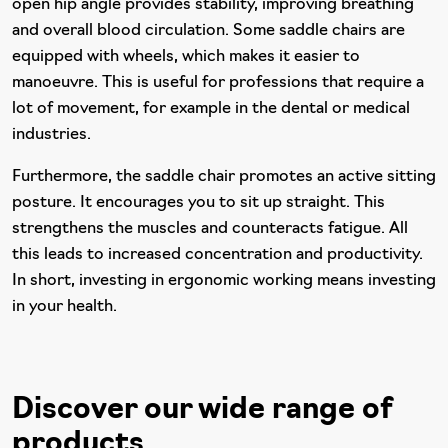
open hip angle provides stability, improving breathing
and overall blood circulation. Some saddle chairs are
equipped with wheels, which makes it easier to
manoeuvre. This is useful for professions that require a
lot of movement, for example in the dental or medical
industries.
Furthermore, the saddle chair promotes an active sitting
posture. It encourages you to sit up straight. This
strengthens the muscles and counteracts fatigue. All
this leads to increased concentration and productivity.
In short, investing in ergonomic working means investing
in your health.
Discover our wide range of
products