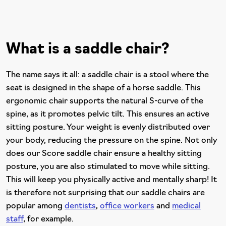
What is a saddle chair?
The name says it all: a saddle chair is a stool where the
seat is designed in the shape of a horse saddle. This
ergonomic chair supports the natural S-curve of the
spine, as it promotes pelvic tilt. This ensures an active
sitting posture. Your weight is evenly distributed over
your body, reducing the pressure on the spine. Not only
does our Score saddle chair ensure a healthy sitting
posture, you are also stimulated to move while sitting.
This will keep you physically active and mentally sharp! It
is therefore not surprising that our saddle chairs are
popular among
dentists
,
office workers
and
medical
staff
, for example.