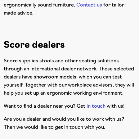
ergonomically sound furniture.
Contact us
for tailor-
made advice.
Score dealers
Score supplies stools and other seating solutions
through an international dealer network. These selected
dealers have showroom models, which you can test
yourself. Together with our workplace advisors, they will
help you set up an ergonomic working environment.
Want to find a dealer near you? Get
in touch
with us!
Are you a dealer and would you like to work with us?
Then we would like to get in touch with you.