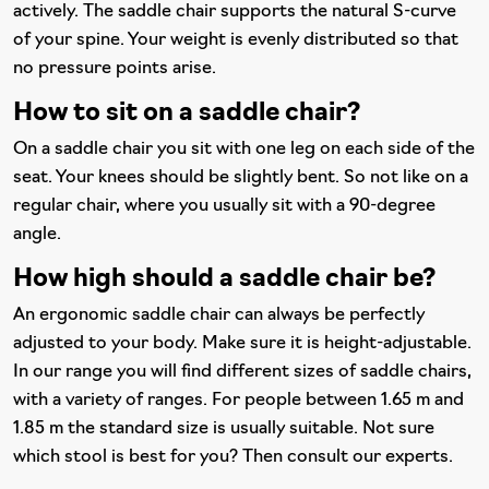
actively. The saddle chair supports the natural S-curve
of your spine. Your weight is evenly distributed so that
no pressure points arise.
How to sit on a saddle chair?
On a saddle chair you sit with one leg on each side of the
seat. Your knees should be slightly bent. So not like on a
regular chair, where you usually sit with a 90-degree
angle.
How high should a saddle chair be?
An ergonomic saddle chair can always be perfectly
adjusted to your body. Make sure it is height-adjustable.
In our range you will find different sizes of saddle chairs,
with a variety of ranges. For people between 1.65 m and
1.85 m the standard size is usually suitable. Not sure
which stool is best for you? Then consult our experts.