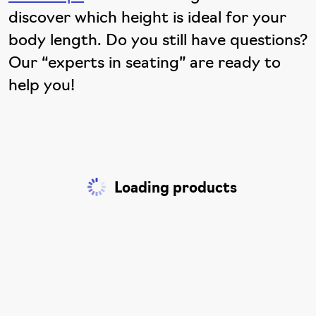
discover which height is ideal for your
body length. Do you still have questions?
Our “experts in seating” are ready to
help you!
Loading products