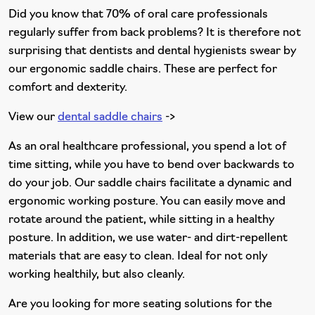
Did you know that 70% of oral care professionals
regularly suffer from back problems? It is therefore not
surprising that dentists and dental hygienists swear by
our ergonomic saddle chairs. These are perfect for
comfort and dexterity.
View our
dental saddle chairs
->
As an oral healthcare professional, you spend a lot of
time sitting, while you have to bend over backwards to
do your job. Our saddle chairs facilitate a dynamic and
ergonomic working posture. You can easily move and
rotate around the patient, while sitting in a healthy
posture. In addition, we use water- and dirt-repellent
materials that are easy to clean. Ideal for not only
working healthily, but also cleanly.
Are you looking for more seating solutions for the