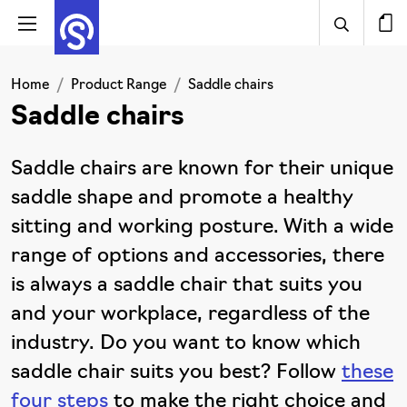
Home
Product Range
Saddle chairs
Saddle chairs
Saddle chairs are known for their unique
saddle shape and promote a healthy
sitting and working posture. With a wide
range of options and accessories, there
is always a saddle chair that suits you
and your workplace, regardless of the
industry. Do you want to know which
saddle chair suits you best? Follow
these
four steps
to make the right choice and