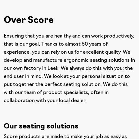
Over Score
Ensuring that you are healthy and can work productively,
that is our goal. Thanks to almost 50 years of
experience, you can rely on us for excellent quality. We
develop and manufacture ergonomic seating solutions in
our own factory in Leek. We always do this with you: the
end user in mind. We look at your personal situation to
put together the perfect seating solution. We do this
with our team of product specialists, often in
collaboration with your local dealer.
Our seating solutions
Score products are made to make your job as easy as