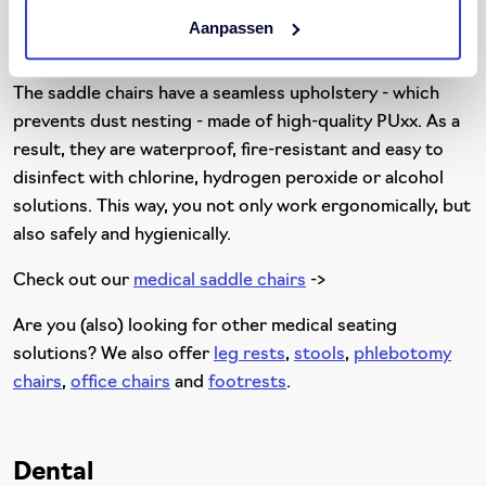
saddle chair offers a solution for medical staff, such as
Aanpassen
nurses, doctors, physiotherapists and laboratory staff.
The saddle chairs have a seamless upholstery - which
prevents dust nesting - made of high-quality PUxx. As a
result, they are waterproof, fire-resistant and easy to
disinfect with chlorine, hydrogen peroxide or alcohol
solutions. This way, you not only work ergonomically, but
also safely and hygienically.
Check out our
medical saddle chairs
->
Are you (also) looking for other medical seating
solutions? We also offer
leg rests
,
stools
,
phlebotomy
chairs
,
office chairs
and
footrests
.
Dental