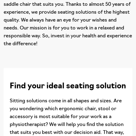
saddle chair that suits you. Thanks to almost 50 years of
experience, we provide seating solutions of the highest
quality. We always have an eye for your wishes and
needs. Our mission is for you to work in a relaxed and
responsible way. So, invest in your health and experience
the difference!
Find your ideal seating solution
Sitting solutions come in all shapes and sizes. Are
you wondering which ergonomic chair, stool or
accessory is most suitable for your work as a
physiotherapist? We will help you find the solution
that suits you best with our decision aid. That way,