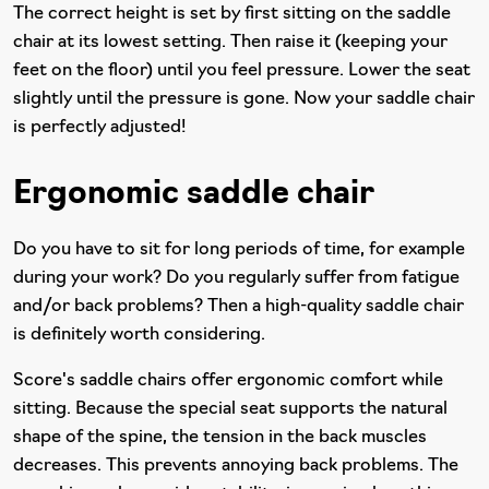
The correct height is set by first sitting on the saddle
chair at its lowest setting. Then raise it (keeping your
feet on the floor) until you feel pressure. Lower the seat
slightly until the pressure is gone. Now your saddle chair
is perfectly adjusted!
Ergonomic saddle chair
Do you have to sit for long periods of time, for example
during your work? Do you regularly suffer from fatigue
and/or back problems? Then a high-quality saddle chair
is definitely worth considering.
Score's saddle chairs offer ergonomic comfort while
sitting. Because the special seat supports the natural
shape of the spine, the tension in the back muscles
decreases. This prevents annoying back problems. The