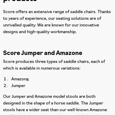
Score offers an extensive range of saddle chairs. Thanks
to years of experience, our seating solutions are of
unrivalled quality. We are known for our innovative
designs and high-quality workmanship.
Score Jumper and Amazone
Score produces three types of saddle chairs, each of
which is available in numerous variations:
Amazon
e
Jumper
Our Jumper and Amazone model stools are both
designed in the shape of a horse saddle. The Jumper
stools have a wider seat than our well-known Amazone