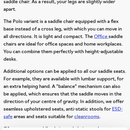
saddle chair. As a result, your legs are slightly wider
apart.
The Polo variant is a saddle chair equipped with a flex
base instead of a cross leg, with which you can move in
all directions. It is light and compact. The
Office
saddle
chairs are ideal for office spaces and home workplaces.
You can combine them perfectly with height-adjustable
desks.
Additional options can be applied to all our saddle seats.
For example, they are available with lumbar support, for
an extra helping hand. A "balance" mechanism can also
be applied, which ensures that the saddle moves in the
direction of your centre of gravity. In addition, we offer
seamless upholstered seats, anti-static stools for
ESD-
safe
areas and seats suitable for
cleanrooms
.
Of course, our saddle chairs and chairs can be put