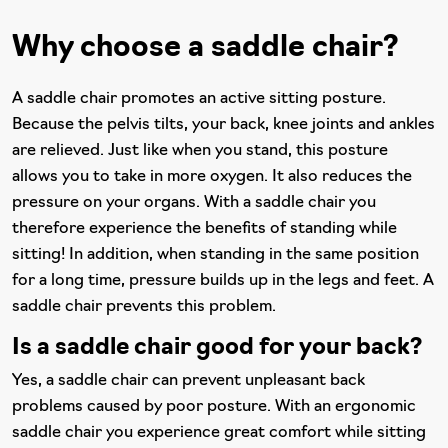
Why choose a saddle chair?
A saddle chair promotes an active sitting posture.
Because the pelvis tilts, your back, knee joints and ankles
are relieved. Just like when you stand, this posture
allows you to take in more oxygen. It also reduces the
pressure on your organs. With a saddle chair you
therefore experience the benefits of standing while
sitting! In addition, when standing in the same position
for a long time, pressure builds up in the legs and feet. A
saddle chair prevents this problem.
Is a saddle chair good for your back?
Yes, a saddle chair can prevent unpleasant back
problems caused by poor posture. With an ergonomic
saddle chair you experience great comfort while sitting