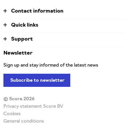
Contact information
Quick links
Support
Newsletter
Sign up and stay informed of the latest news
Subscribe to newsletter
© Score 2026
Privacy statement Score BV
Cookies
General conditions