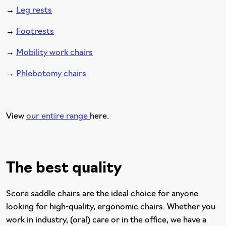
→
Leg rests
→
Footrests
→
Mobility work chairs
→
Phlebotomy chairs
View
our entire range
here.
The best quality
Score saddle chairs are the ideal choice for anyone
looking for high-quality, ergonomic chairs. Whether you
work in industry, (oral) care or in the office, we have a