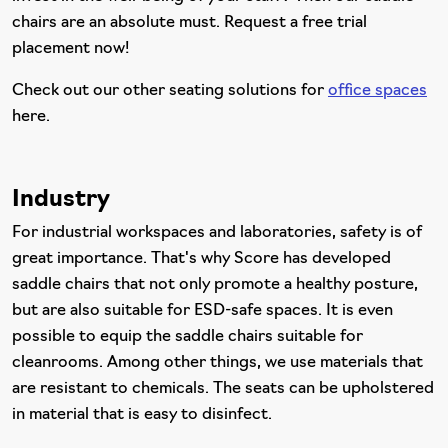
chairs are an absolute must. Request a free trial
placement now!
Check out our other seating solutions for
office spaces
here.
Industry
For industrial workspaces and laboratories, safety is of
great importance. That's why Score has developed
saddle chairs that not only promote a healthy posture,
but are also suitable for ESD-safe spaces. It is even
possible to equip the saddle chairs suitable for
cleanrooms. Among other things, we use materials that
are resistant to chemicals. The seats can be upholstered
in material that is easy to disinfect.