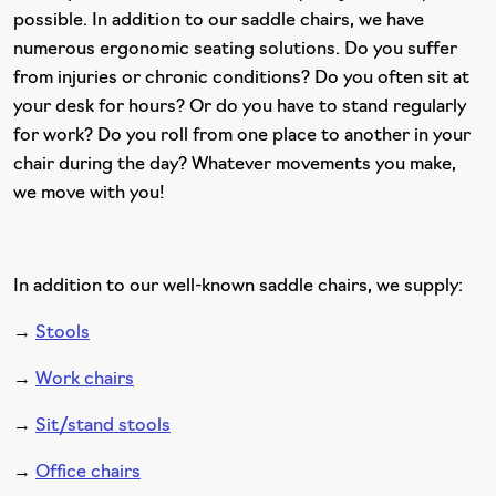
possible. In addition to our saddle chairs, we have
numerous ergonomic seating solutions. Do you suffer
from injuries or chronic conditions? Do you often sit at
your desk for hours? Or do you have to stand regularly
for work? Do you roll from one place to another in your
chair during the day? Whatever movements you make,
we move with you!
In addition to our well-known saddle chairs, we supply:
→
Stools
→
Work chairs
→
Sit/stand stools
→
Office chairs