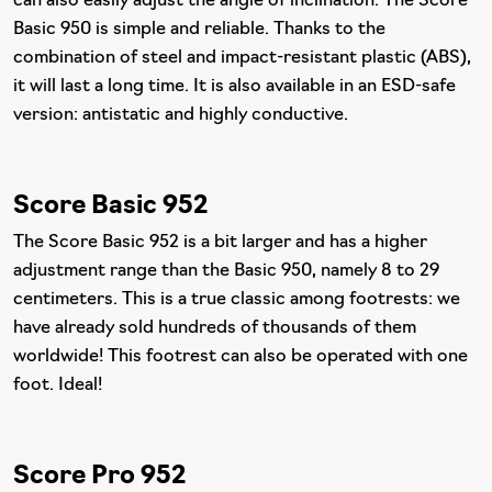
can also easily adjust the angle of inclination. The Score
Basic 950 is simple and reliable. Thanks to the
combination of steel and impact-resistant plastic (ABS),
it will last a long time. It is also available in an ESD-safe
version: antistatic and highly conductive.
Score Basic 952
The Score Basic 952 is a bit larger and has a higher
adjustment range than the Basic 950, namely 8 to 29
centimeters. This is a true classic among footrests: we
have already sold hundreds of thousands of them
worldwide! This footrest can also be operated with one
foot. Ideal!
Score Pro 952