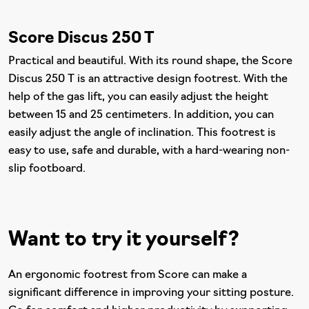
Score Discus 250 T
Practical and beautiful. With its round shape, the Score
Discus 250 T is an attractive design footrest. With the
help of the gas lift, you can easily adjust the height
between 15 and 25 centimeters. In addition, you can
easily adjust the angle of inclination. This footrest is
easy to use, safe and durable, with a hard-wearing non-
slip footboard.
Want to try it yourself?
An ergonomic footrest from Score can make a
significant difference in improving your sitting posture.