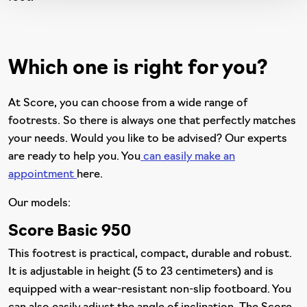
Which one is right for you?
At Score, you can choose from a wide range of
footrests. So there is always one that perfectly matches
your needs. Would you like to be advised? Our experts
are ready to help you. You
can easily make an
appointment
here.
Our models:
Score Basic 950
This footrest is practical, compact, durable and robust.
It is adjustable in height (5 to 23 centimeters) and is
equipped with a wear-resistant non-slip footboard. You