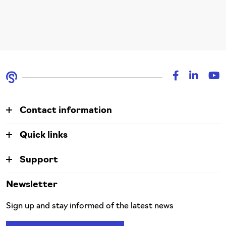
Contact information
Quick links
Support
Newsletter
Sign up and stay informed of the latest news