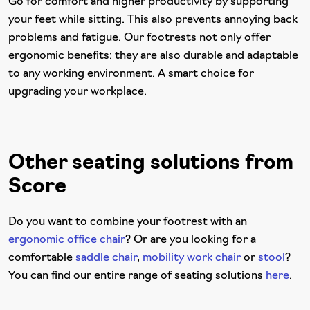
Go for comfort and higher productivity by supporting
your feet while sitting. This also prevents annoying back
problems and fatigue. Our footrests not only offer
ergonomic benefits: they are also durable and adaptable
to any working environment. A smart choice for
upgrading your workplace.
Other seating solutions from
Score
Do you want to combine your footrest with an
ergonomic office chair
? Or are you looking for a
comfortable
saddle chair
,
mobility work chair
or
stool
?
You can find our entire range of seating solutions
here
.