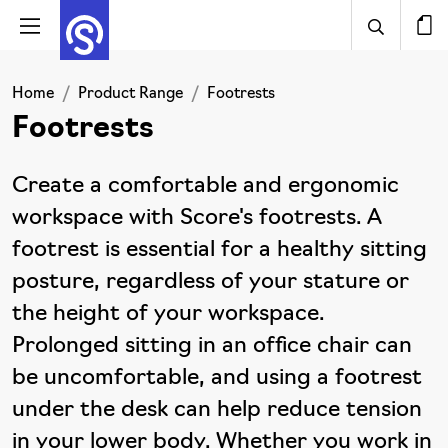
Home
Product Range
Footrests
Footrests
Create a comfortable and ergonomic
workspace with Score's footrests. A
footrest is essential for a healthy sitting
posture, regardless of your stature or
the height of your workspace.
Prolonged sitting in an office chair can
be uncomfortable, and using a footrest
under the desk can help reduce tension
in your lower body. Whether you work in