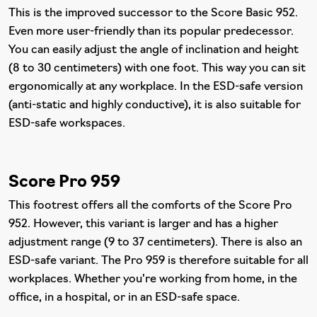
This is the improved successor to the Score Basic 952.
Even more user-friendly than its popular predecessor.
You can easily adjust the angle of inclination and height
(8 to 30 centimeters) with one foot. This way you can sit
ergonomically at any workplace. In the ESD-safe version
(anti-static and highly conductive), it is also suitable for
ESD-safe workspaces.
Score Pro 959
This footrest offers all the comforts of the Score Pro
952. However, this variant is larger and has a higher
adjustment range (9 to 37 centimeters). There is also an
ESD-safe variant. The Pro 959 is therefore suitable for all
workplaces. Whether you're working from home, in the
office, in a hospital, or in an ESD-safe space.