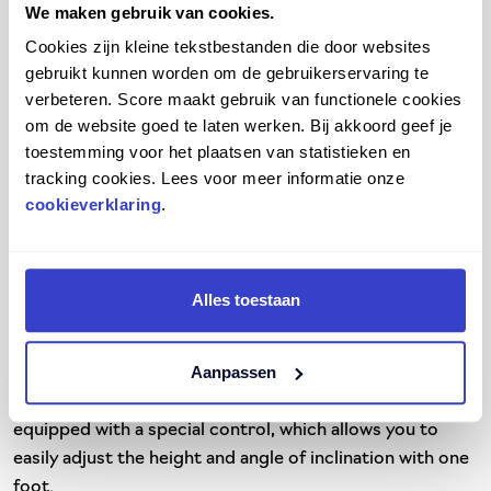
We maken gebruik van cookies.
At Score, we always work with high-quality materials. All
our footrests are equipped with a wear-resistant non-
Cookies zijn kleine tekstbestanden die door websites
slip footboard. In this way, you not only work safely, but
gebruikt kunnen worden om de gebruikerservaring te
verbeteren. Score maakt gebruik van functionele cookies
also sustainably. We offer various footrests with
om de website goed te laten werken. Bij akkoord geef je
different height adjustments. That way you always have
toestemming voor het plaatsen van statistieken en
the right height and angle of inclination. We also supply
tracking cookies. Lees voor meer informatie onze
our footrests in ESD-safe variants. These are antistatic,
cookieverklaring
.
highly conductive, moisture-repellent and easy to clean.
Our footrests are therefore suitable for any workspace.
Whether you work at home, in the office, in a hospital, in
a
laboratory
or in industry.
Alles toestaan
In addition, we always work with you as an end user in
Aanpassen
mind. We strive to make our products as user-friendly as
possible. For example, most of our footrests are
equipped with a special control, which allows you to
easily adjust the height and angle of inclination with one
foot.