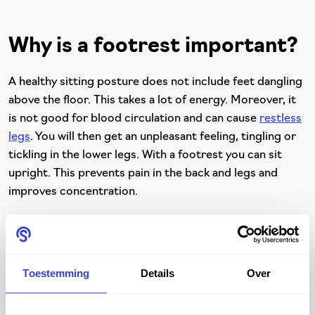
Why is a footrest important?
A healthy sitting posture does not include feet dangling
above the floor. This takes a lot of energy. Moreover, it
is not good for blood circulation and can cause
restless
legs
. You will then get an unpleasant feeling, tingling or
tickling in the lower legs. With a footrest you can sit
upright. This prevents pain in the back and legs and
improves concentration.
The benefits of a Score
Toestemming
Details
Over
footrest