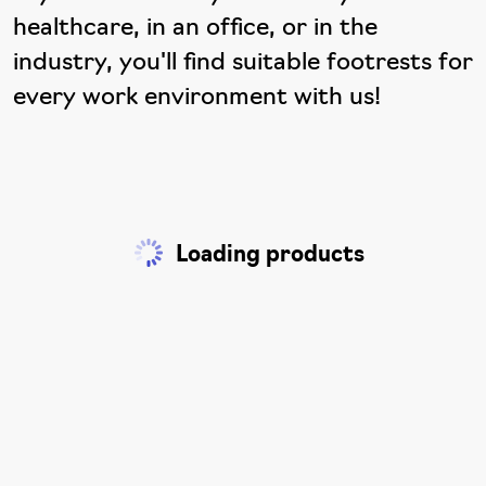
healthcare, in an office, or in the
industry, you'll find suitable footrests for
every work environment with us!
Loading products