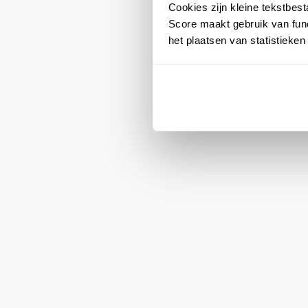
Cookies zijn kleine tekstbes
Score maakt gebruik van func
het plaatsen van statistieke