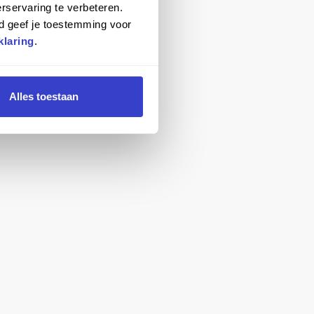
rservaring te verbeteren.
d geef je toestemming voor
klaring
.
Alles toestaan