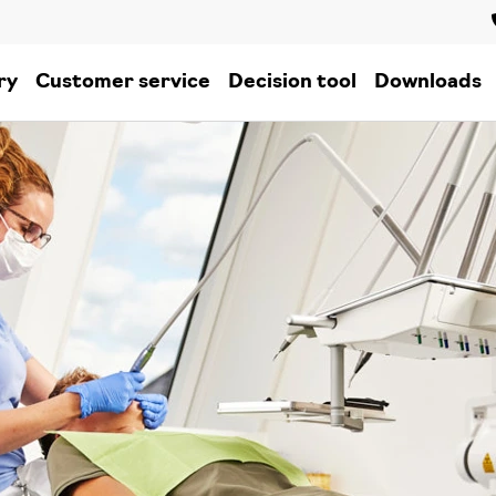
ry
Customer service
Decision tool
Downloads