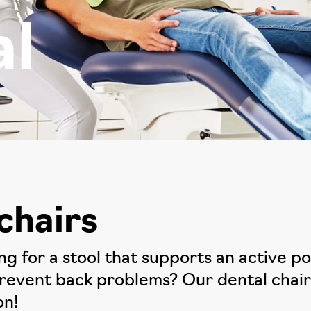
al
chairs
ing for a stool that supports an active 
prevent back problems? Our dental chairs
on!