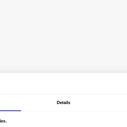
Details
ies.