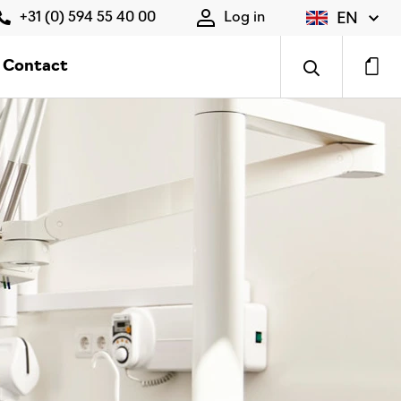
EN
+31 (0) 594 55 40 00
Log in
Contact