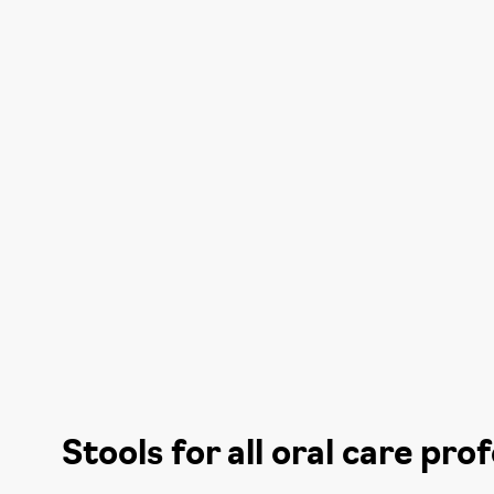
Stools for all oral care pro