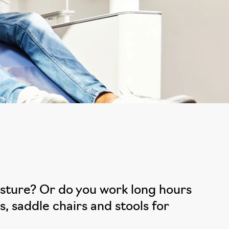
posture? Or do you work long hours
, saddle chairs and stools for