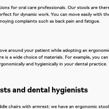
olutions for oral care professionals. Our stools are th
erfect for dynamic work. You can move easily with th
noying complaints such as back pain and fatigue.
move around your patient while adopting an ergonomic 
 is a wide choice of materials. For example, you can
rgonomically and hygienically in your dental practice.
sts and dental hygienists
dle chairs with armrest: we have an ergonomic stool 