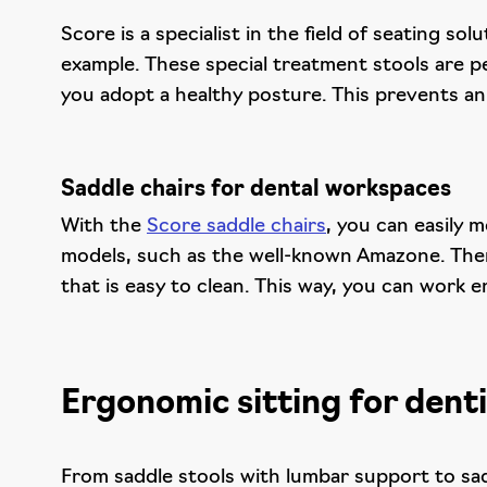
Score is a specialist in the field of seating s
example. These special treatment stools are p
you adopt a healthy posture. This prevents an
Saddle chairs for dental workspaces
With the
Score saddle chairs
, you can easily 
models, such as the well-known Amazone. There
that is easy to clean. This way, you can work e
Ergonomic sitting for denti
From saddle stools with lumbar support to sad