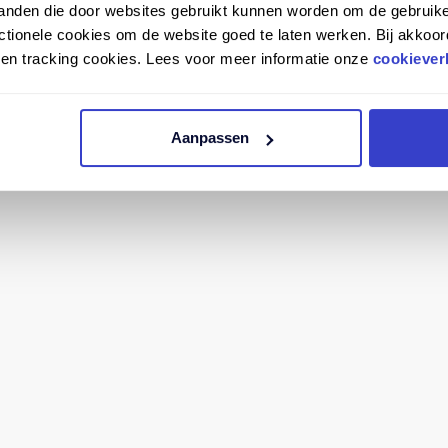
tanden die door websites gebruikt kunnen worden om de gebruike
tionele cookies om de website goed te laten werken. Bij akkoor
n en tracking cookies. Lees voor meer informatie onze
cookiever
Aanpassen