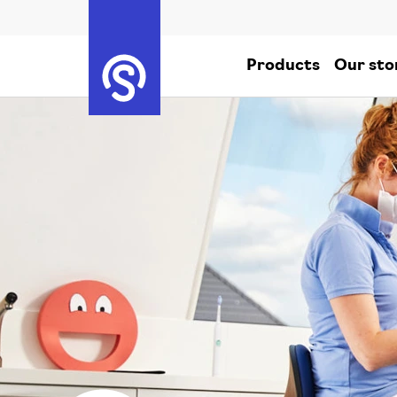
Products
Our sto