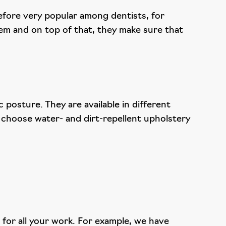
erefore very popular among dentists, for
em and on top of that, they make sure that
posture. They are available in different
 choose water- and dirt-repellent upholstery
for all your work. For example, we have