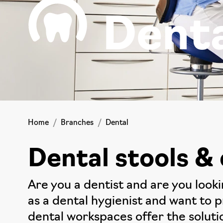
Dent
Home
Branches
Dental
Dental stools & 
Are you a dentist and are you look
as a dental hygienist and want to 
dental workspaces offer the soluti