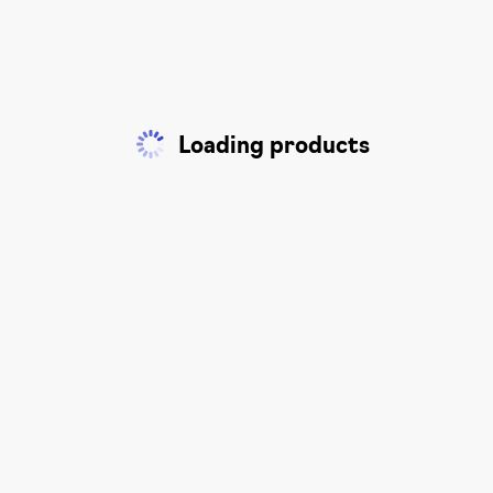
Loading products