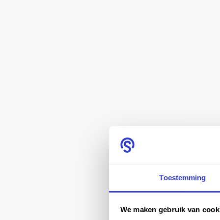
Toestemming
We maken gebruik van cook