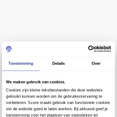
Toestemming
Details
Over
Ergonomics in a cleanroom
We maken gebruik van cookies.
Whether you're conducting experiments, manufacturing
Cookies zijn kleine tekstbestanden die door websites
pharmaceuticals or doing other work in a cleanroom,
gebruikt kunnen worden om de gebruikerservaring te
you're working very precisely. It is therefore very
verbeteren. Score maakt gebruik van functionele cookies
important that you are sitting in the right chair. When
om de website goed te laten werken. Bij akkoord geef je
toestemming voor het plaatsen van statistieken en
you sit in a bad chair for a long time, you suffer from