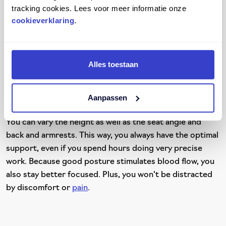
tracking cookies. Lees voor meer informatie onze
fatigue. It can even lead to serious back and neck
cookieverklaring
.
problems. Score's ergonomic chairs and stools can
handle all types of work environments, even cleanrooms.
They are designed with comfort, safety, and adaptability
in mind. Ideal for environments where precision and
Alles toestaan
hygiene are essential.
Score
's seating solutions are easy to adapt to your body
Aanpassen
and environment. The seats and stools are adjustable.
You can vary the height as well as the seat angle and
back and armrests. This way, you always have the optimal
support, even if you spend hours doing very precise
work. Because good posture stimulates blood flow, you
also stay better focused. Plus, you won't be distracted
by discomfort or
pain
.