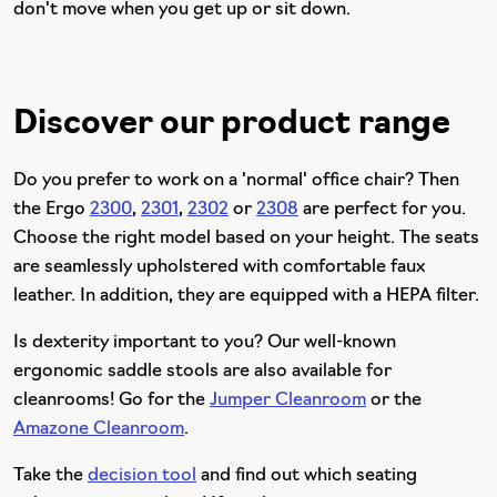
don't move when you get up or sit down.
Discover our product range
Do you prefer to work on a 'normal' office chair? Then
the Ergo
2300
,
2301
,
2302
or
2308
are perfect for you.
Choose the right model based on your height. The seats
are seamlessly upholstered with comfortable faux
leather. In addition, they are equipped with a HEPA filter.
Is dexterity important to you? Our well-known
ergonomic saddle stools are also available for
cleanrooms! Go for the
Jumper Cleanroom
or the
Amazone Cleanroom
.
Take the
decision tool
and find out which seating