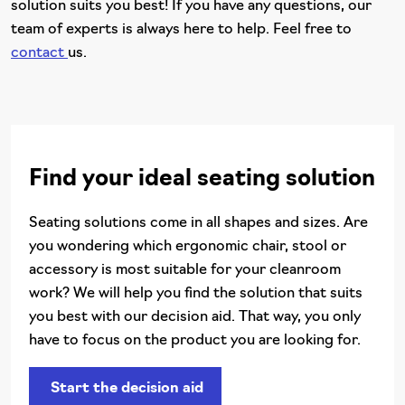
solution suits you best! If you have any questions, our
team of experts is always here to help. Feel free to
contact
us.
Find your ideal seating solution
Seating solutions come in all shapes and sizes. Are
you wondering which ergonomic chair, stool or
accessory is most suitable for your cleanroom
work? We will help you find the solution that suits
you best with our decision aid. That way, you only
have to focus on the product you are looking for.
Start the decision aid