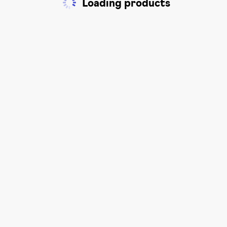
Loading products