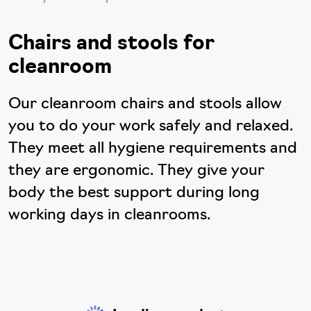
Chairs and stools for
cleanroom
Our cleanroom chairs and stools allow
you to do your work safely and relaxed.
They meet all hygiene requirements and
they are ergonomic. They give your
body the best support during long
working days in cleanrooms.