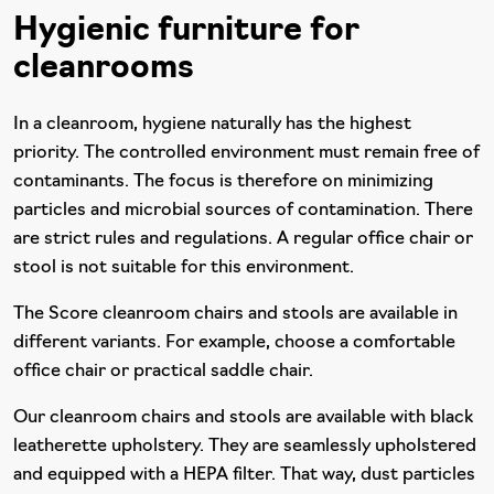
Hygienic furniture for
cleanrooms
In a cleanroom, hygiene naturally has the highest
priority. The controlled environment must remain free of
contaminants. The focus is therefore on minimizing
particles and microbial sources of contamination. There
are strict rules and regulations. A regular office chair or
stool is not suitable for this environment.
The Score cleanroom chairs and stools are available in
different variants. For example, choose a comfortable
office chair or practical saddle chair.
Our cleanroom chairs and stools are available with black
leatherette upholstery. They are seamlessly upholstered
and equipped with a HEPA filter. That way, dust particles