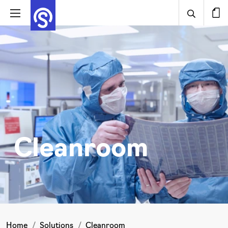
Cleanroom
Home
Solutions
Cleanroom