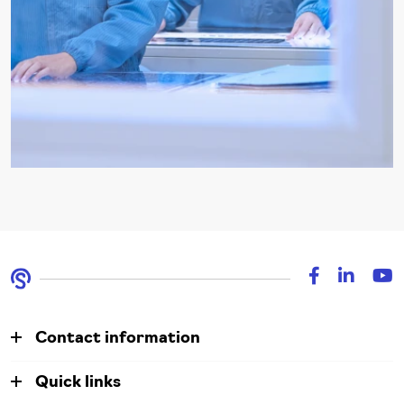
Contact information
Quick links