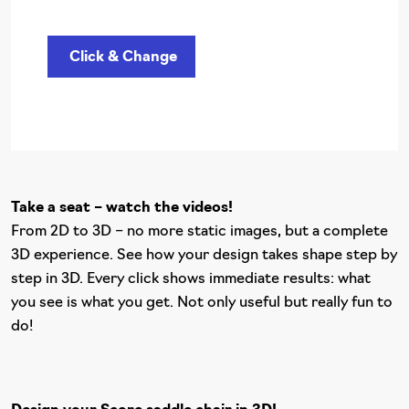
Click & Change
Take a seat – watch the videos!
From 2D to 3D – no more static images, but a complete
3D experience. See how your design takes shape step by
step in 3D. Every click shows immediate results: what
you see is what you get. Not only useful but really fun to
do!