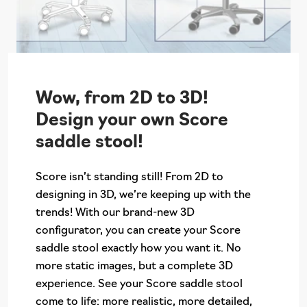
Wow, from 2D to 3D!
Design your own Score
saddle stool!
Score isn’t standing still! From 2D to
designing in 3D, we’re keeping up with the
trends! With our brand-new 3D
configurator, you can create your Score
saddle stool exactly how you want it. No
more static images, but a complete 3D
experience. See your Score saddle stool
come to life: more realistic, more detailed,