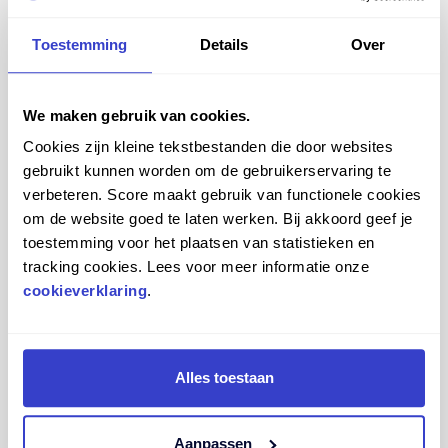
Toestemming
Details
Over
We maken gebruik van cookies.
Cookies zijn kleine tekstbestanden die door websites
gebruikt kunnen worden om de gebruikerservaring te
verbeteren. Score maakt gebruik van functionele cookies
om de website goed te laten werken. Bij akkoord geef je
toestemming voor het plaatsen van statistieken en
tracking cookies. Lees voor meer informatie onze
cookieverklaring
.
From 2D to 3D… all the way into your own workspace!
In addition to designing your Score saddle chair in 3D
Alles toestaan
and seeing every change instantly, you can also view your
design in 360 degrees and even place it virtually in your
own environment. That way, you don’t just see what it
Aanpassen