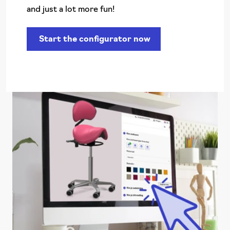
and just a lot more fun!
Start the configurator now