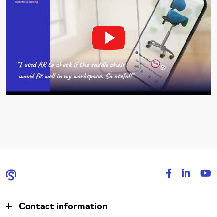
Contact information