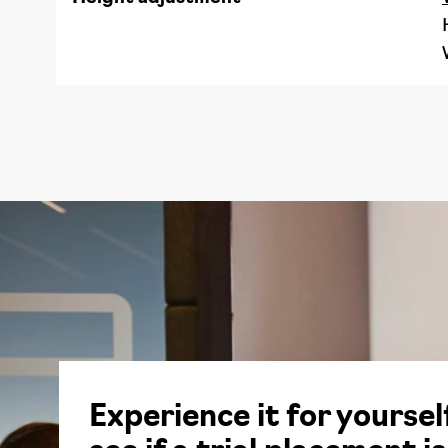
Experience it for yoursel