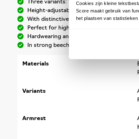
Three variants: three working heights
Cookies zijn kleine tekstbes
Height-adjustable
Score maakt gebruik van func
het plaatsen van statistieke
With distinctive backrest and foot ring
Perfect for high workplaces
Hardwearing and easy to clean
In strong beech wood or polyurethane
Materials
Variants
Armrest