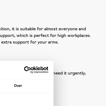
tion, it is suitable for almost everyone and
support, which is perfect for high workplaces.
e extra support for your arms.
ok no further. And if you need it urgently,
Over