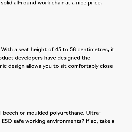
solid all-round work chair at a nice price,
 With a seat height of 45 to 58 centimetres, it
roduct developers have designed the
ic design allows you to sit comfortably close
ral beech or moulded polyurethane. Ultra-
or ESD safe working environments? If so, take a