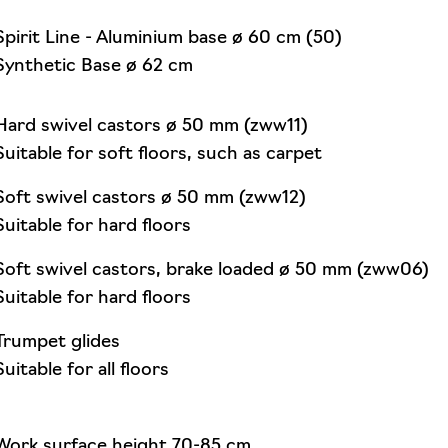
Spirit Line - Aluminium base ø 60 cm (50)
Synthetic Base ø 62 cm
Hard swivel castors ø 50 mm (zww11)
Suitable for soft floors, such as carpet
Soft swivel castors ø 50 mm (zww12)
Suitable for hard floors
Soft swivel castors, brake loaded ø 50 mm (zww06)
Suitable for hard floors
Trumpet glides
Suitable for all floors
Work surface height 70-85 cm