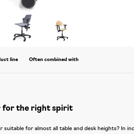
duct line
Often combined with
 for the right spirit
 suitable for almost all table and desk heights? In in