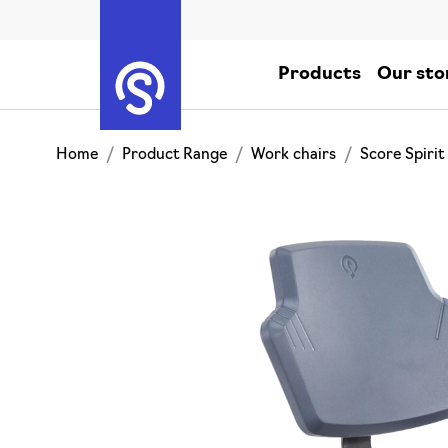
Products
Our sto
Home
Product Range
Work chairs
Score Spirit