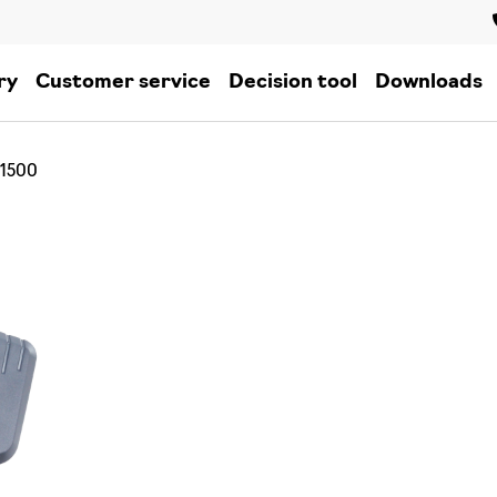
ry
Customer service
Decision tool
Downloads
 1500