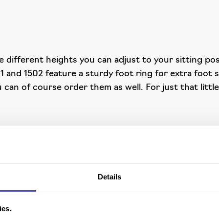
 different heights you can adjust to your sitting posi
01
and
1502
feature a sturdy foot ring for extra foot 
 can of course order them as well. For just that littl
rgonomic work chair? With the Spirit 1500 you need lo
duct in stock and can deliver it in no time.
Details
ies.