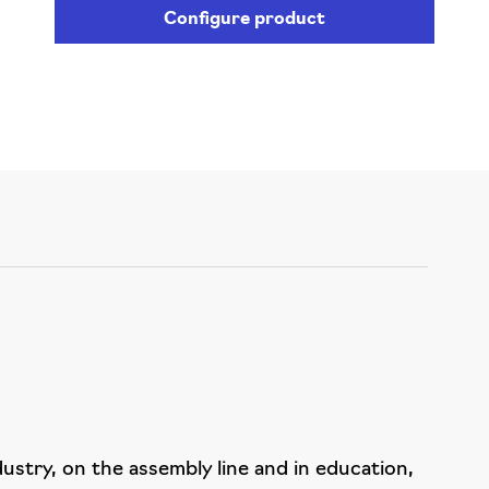
Configure product
dustry, on the assembly line and in education,