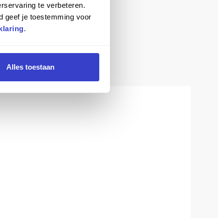
rservaring te verbeteren.
d geef je toestemming voor
klaring
.
Alles toestaan