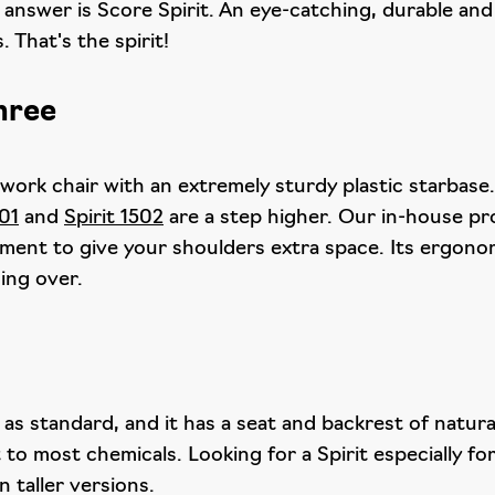
 answer is Score Spirit. An eye-catching, durable and 
 That's the spirit!
three
 work chair with an extremely sturdy plastic starbase.
501
and
Spirit 1502
are a step higher. Our in-house p
tment to give your shoulders extra space. Its ergonom
ing over.
c as standard, and it has a seat and backrest of natu
 to most chemicals. Looking for a Spirit especially f
in taller versions.