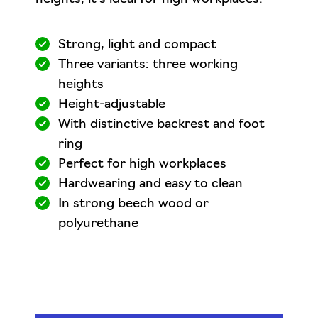
Strong, light and compact
Three variants: three working
heights
Height-adjustable
With distinctive backrest and foot
ring
Perfect for high workplaces
Hardwearing and easy to clean
In strong beech wood or
polyurethane