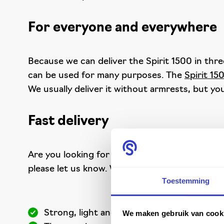
For everyone and everywhere
Because we can deliver the Spirit 1500 in three
can be used for many purposes. The
Spirit 15
We usually deliver it without armrests, but you
Fast delivery
Are you looking for a strong, functional and e
please let us know. We always have this top pro
Toestemming
Strong, light and compact
We maken gebruik van cook