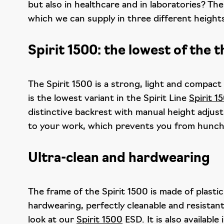
but also in healthcare and in laboratories? The
which we can supply in three different heights.
Spirit 1500: the lowest of the 
The Spirit 1500 is a strong, light and compact
is the lowest variant in the Spirit Line
Spirit 1
distinctive backrest with manual height adjus
to your work, which prevents you from hunch
Ultra-clean and hardwearing
The frame of the Spirit 1500 is made of plasti
hardwearing, perfectly cleanable and resistant
look at our
Spirit 1500
ESD. It is also available 