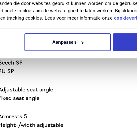
tanden die door websites gebruikt kunnen worden om de gebruike
tionele cookies om de website goed te laten werken. Bij akkoor
n en tracking cookies. Lees voor meer informatie onze
cookiever
Aanpassen
Beech SP
PU SP
Adjustable seat angle
Fixed seat angle
Armrests 5
Height-/width adjustable