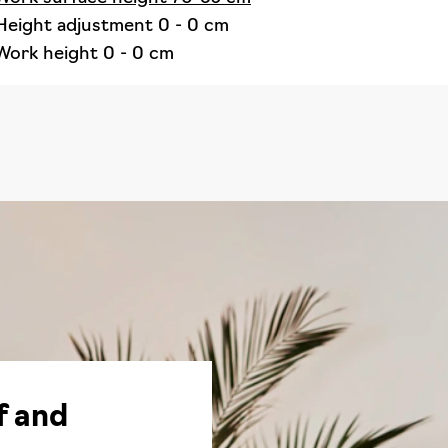
Height adjustment 0 - 0 cm
Work height 0 - 0 cm
f and