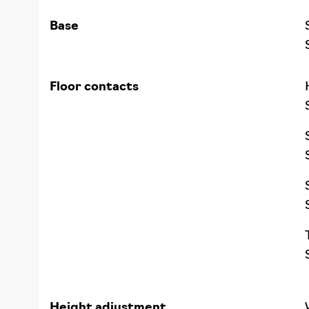
Base
Floor contacts
Height adjustment