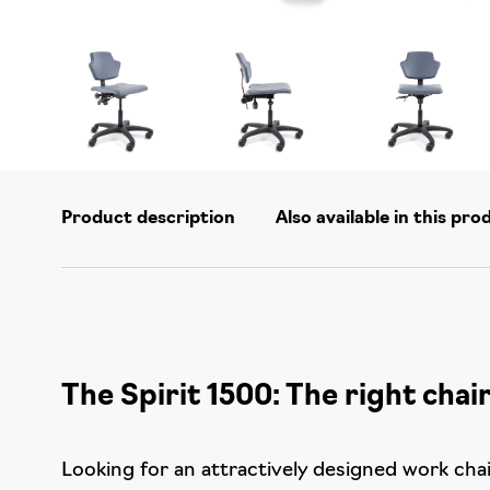
Product description
Also available in this pro
The Spirit 1500: The right chair
Looking for an attractively designed work chair