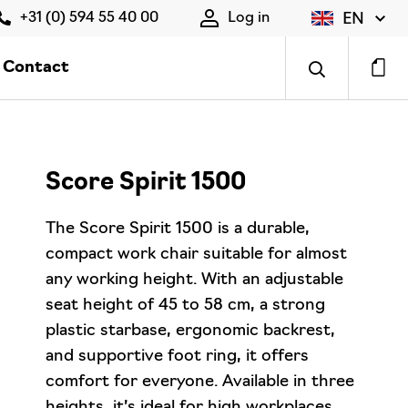
EN
+31 (0) 594 55 40 00
Log in
Contact
Score Spirit 1500
The Score Spirit 1500 is a durable,
compact work chair suitable for almost
any working height. With an adjustable
seat height of 45 to 58 cm, a strong
plastic starbase, ergonomic backrest,
and supportive foot ring, it offers
comfort for everyone. Available in three
heights, it’s ideal for high workplaces.