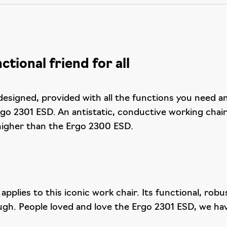
tional friend for all
esigned, provided with all the functions you need a
go 2301 ESD. An antistatic, conductive working chai
 higher than the Ergo 2300 ESD.
y applies to this iconic work chair. Its functional, r
ugh. People loved and love the Ergo 2301 ESD, we have