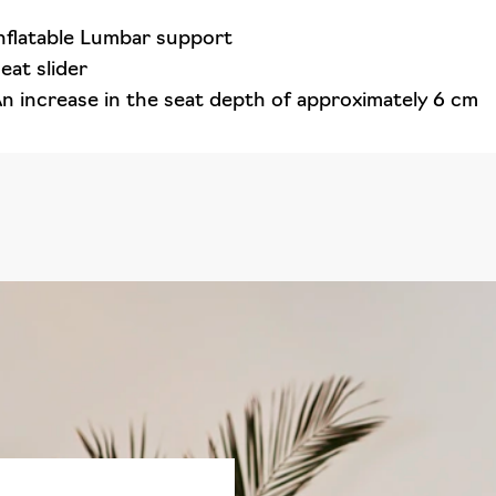
nflatable Lumbar support
eat slider
n increase in the seat depth of approximately 6 cm