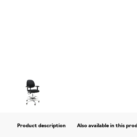
Product description
Also available in this pro