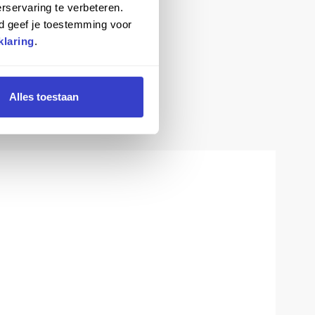
rservaring te verbeteren.
d geef je toestemming voor
klaring
.
Alles toestaan