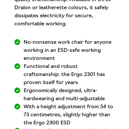
Dralon or leatherette colours, it safely
dissipates electricity for secure,
comfortable working.
No-nonsense work chair for anyone
working in an ESD-safe working
environment
Functional and robust
craftsmanship: the Ergo 2301 has
proven itself for years
Ergonomically designed, ultra-
hardwearing and multi-adjustable
With a height adjustment from 54 to
73 centimetres, slightly higher than
the Ergo 2300 ESD