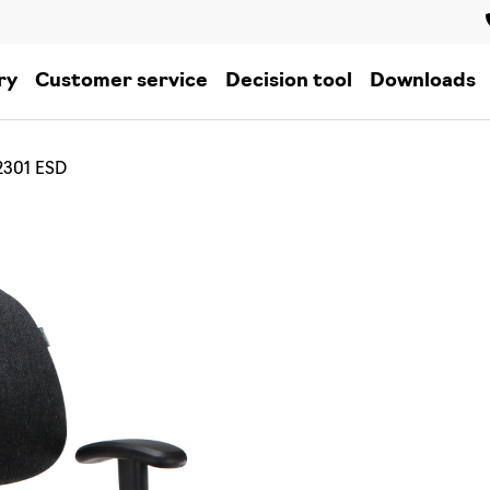
ry
Customer service
Decision tool
Downloads
2301 ESD