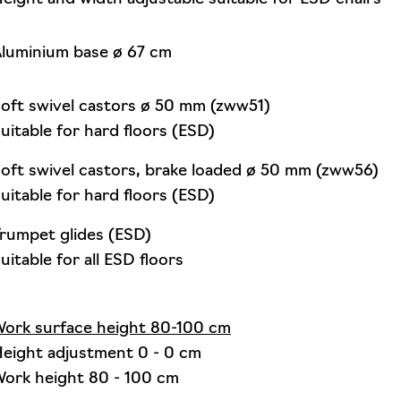
luminium base ø 67 cm
oft swivel castors ø 50 mm (zww51)
uitable for hard floors (ESD)
oft swivel castors, brake loaded ø 50 mm (zww56)
uitable for hard floors (ESD)
rumpet glides (ESD)
uitable for all ESD floors
ork surface height 80-100 cm
eight adjustment 0 - 0 cm
ork height 80 - 100 cm