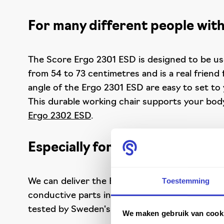
For many different people with
The Score Ergo 2301 ESD is designed to be use
from 54 to 73 centimetres and is a real friend
angle of the Ergo 2301 ESD are easy to set to 
This durable working chair supports your body 
Ergo 2302 ESD
.
Especially for ESD-safe worki
Toestemming
We can deliver the Ergo 2301 ESD in three diff
conductive parts in the chair, it is perfect 
tested by Sweden's SP Technical Research Inst
We maken gebruik van cook