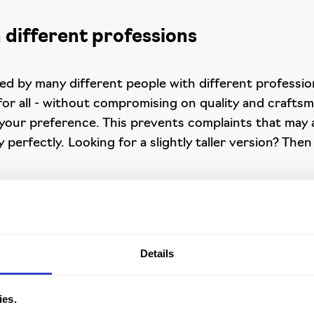
 different professions
d by many different people with different professions
 for all - without compromising on quality and crafts
your preference. This prevents complaints that may ar
perfectly. Looking for a slightly taller version? Then
ng environments
Details
erent colours of Dralon or leatheretter. As accumulat
for ESD-safe working environments. The chair complies
itute.
ies.