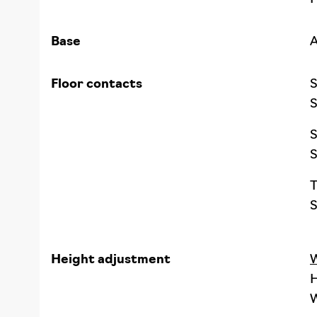
Base
A
Floor contacts
S
S
S
S
T
S
Height adjustment
W
H
W