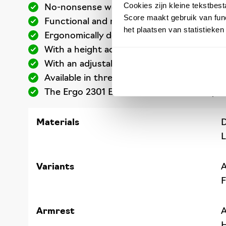
Cookies zijn kleine tekstbes
No-nonsense work chair for anyone worki
Score maakt gebruik van func
Functional and robust craftsmanship: the 
het plaatsen van statistieke
Ergonomically designed, ultra-hardwearing
With a height adjustment from 54 to 73 ce
With an adjustable seat angle and backres
Available in three colours ESD-safe Dralon
The Ergo 2301 ESD has been extensively te
Materials
D
L
Variants
A
F
Armrest
A
H