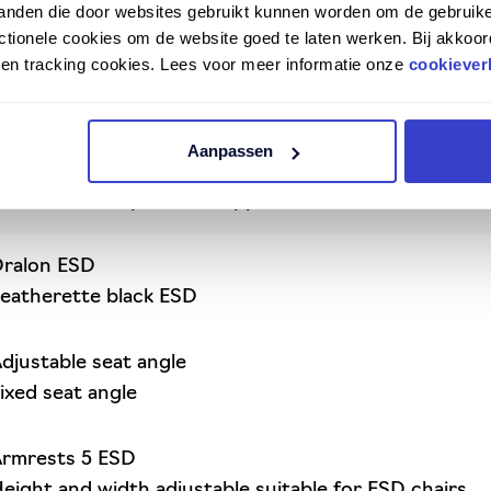
tanden die door websites gebruikt kunnen worden om de gebruike
ng in an ESD-safe working environment
tionele cookies om de website goed te laten werken. Bij akkoor
Ergo 2301 has proven itself for years
n en tracking cookies. Lees voor meer informatie onze
cookiever
 and multi-adjustable
ntimetres, slightly higher than the Ergo 2300 ESD
t for optimal back support
Aanpassen
 or leatherette
sted and complies with applicable standards
ralon ESD
eatherette black ESD
djustable seat angle
ixed seat angle
rmrests 5 ESD
eight and width adjustable suitable for ESD chairs