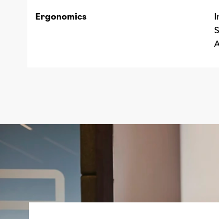
Ergonomics
I
S
A