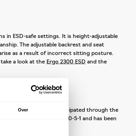
 in ESD-safe settings. It is height-adjustable
manship. The adjustable backrest and seat
ise as a result of incorrect sitting posture.
 take a look at the
Ergo 2300 ESD
and the
Over
ed electricity is safely dissipated through the
 with the standard IEC 61340-5-1 and has been