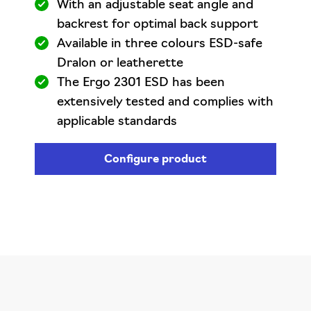
With an adjustable seat angle and
backrest for optimal back support
Available in three colours ESD-safe
Dralon or leatherette
The Ergo 2301 ESD has been
extensively tested and complies with
applicable standards
Configure product