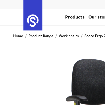
Products
Our sto
Home
Product Range
Work chairs
Score Ergo 