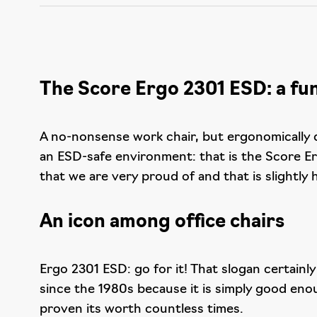
The Score Ergo 2301 ESD: a func
A no-nonsense work chair, but ergonomically d
an ESD-safe environment: that is the Score Er
that we are very proud of and that is slightly
An icon among office chairs
Ergo 2301 ESD: go for it! That slogan certainl
since the 1980s because it is simply good eno
proven its worth countless times.