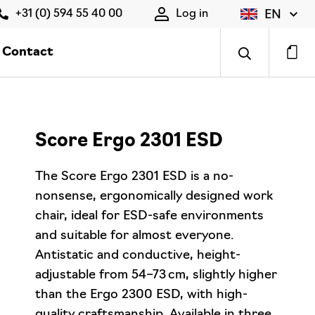
EN
+31 (0) 594 55 40 00
Log in
Contact
Score Ergo 2301 ESD
The Score Ergo 2301 ESD is a no-
nonsense, ergonomically designed work
chair, ideal for ESD-safe environments
and suitable for almost everyone.
Antistatic and conductive, height-
adjustable from 54–73 cm, slightly higher
than the Ergo 2300 ESD, with high-
quality craftsmanship. Available in three