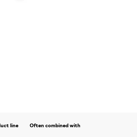
duct line
Often combined with