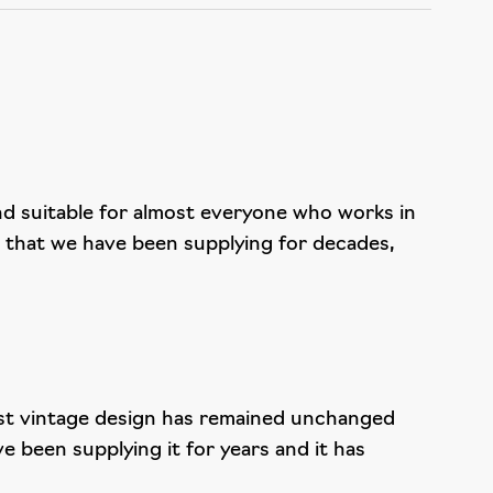
nd suitable for almost everyone who works in
r that we have been supplying for decades,
obust vintage design has remained unchanged
 been supplying it for years and it has